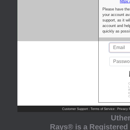
https:
Please have the
your account av
support, as it wi
account and help
quickly as possi
C
L
R
E
C
Customer Support
Terms of Service
Privacy P
|
|
Uthe
Rays® is a Registered 