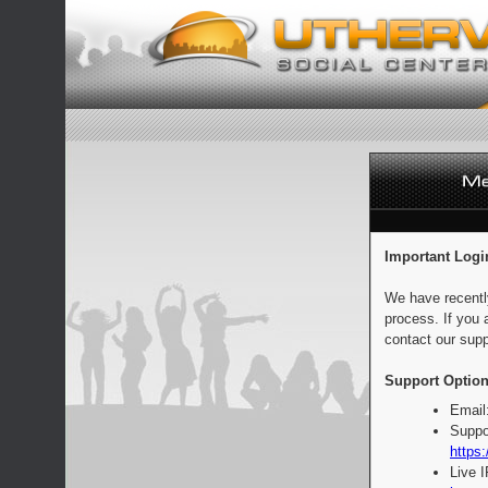
Important Logi
We have recentl
process. If you 
contact our supp
Support Option
Email
Suppo
https:
Live 