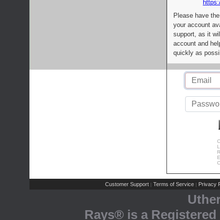
https:
Please have the
your account av
support, as it wi
account and help
quickly as possi
C
L
R
E
C
Customer Support
Terms of Service
Privacy P
|
|
Uthe
Rays® is a Registered 