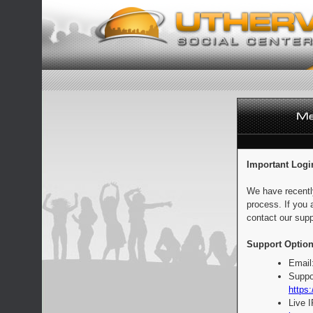
Important Logi
We have recentl
process. If you 
contact our supp
Support Option
Email
Suppo
https:
Live 