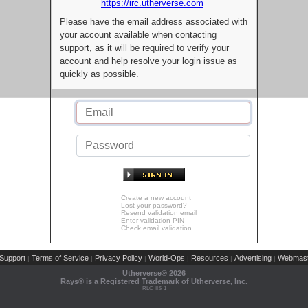
https://irc.utherverse.com
Please have the email address associated with
your account available when contacting
support, as it will be required to verify your
account and help resolve your login issue as
quickly as possible.
Create a new account
Lost your password?
Resend validation email
Enter validation PIN
Check email validation
Support
Terms of Service
Privacy Policy
World-Ops
Resources
Advertising
Webmast
|
|
|
|
|
|
Utherverse®
2026
Rays® is a Registered Trademark of Utherverse, Inc.
RLC-IIS-1