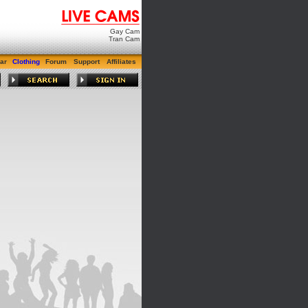
Gay Cam
Tran Cam
ar
Clothing
Forum
Support
Affiliates