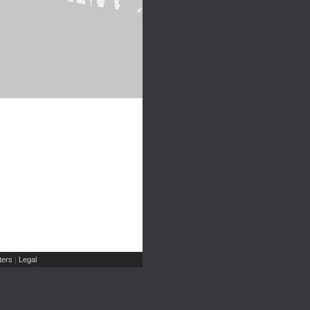
ers
Legal
|