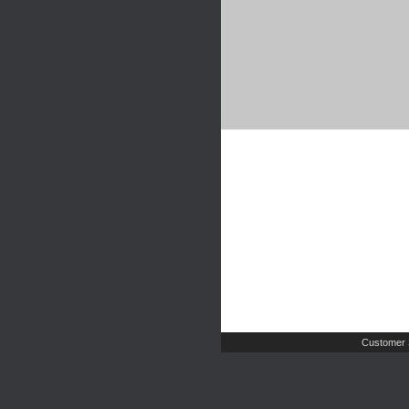
Customer 