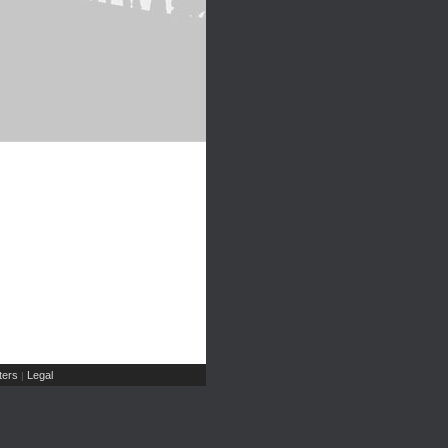
ers
Legal
|