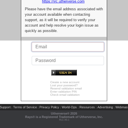
https://irc.utherverse.com
Please have the email address associated with
your account available when contacting
support, as it will be required to verify your
account and help resolve your login issue as
quickly as possible.
Create a new account
Lost your password?
Resend validation email
Enter validation PIN
Check email validation
Support
Terms of Service
Privacy Policy
World-Ops
Resources
Advertising
Webmast
|
|
|
|
|
|
Utherverse®
2026
Rays® is a Registered Trademark of Utherverse, Inc.
RLC-IIS-1