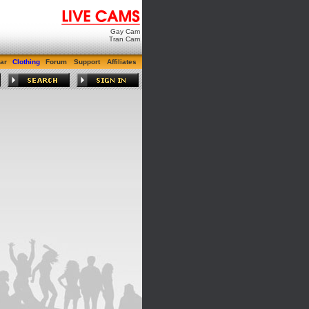
Gay Cam
Tran Cam
ar
Clothing
Forum
Support
Affiliates