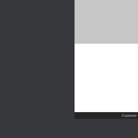
Customer 