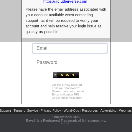
https://irc.utherverse.com
Please have the email address associated with
your account available when contacting
support, as it will be required to verify your
account and help resolve your login issue as
quickly as possible.
Create a new account
Lost your password?
Resend validation email
Enter validation PIN
Check email validation
Support
Terms of Service
Privacy Policy
World-Ops
Resources
Advertising
Webmast
|
|
|
|
|
|
Utherverse®
2026
Rays® is a Registered Trademark of Utherverse, Inc.
RLC-IIS-1