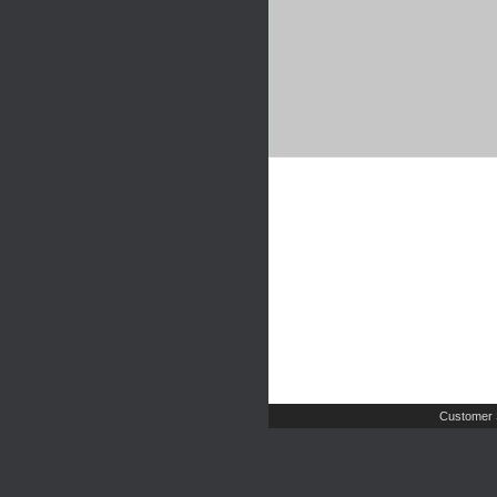
Customer 