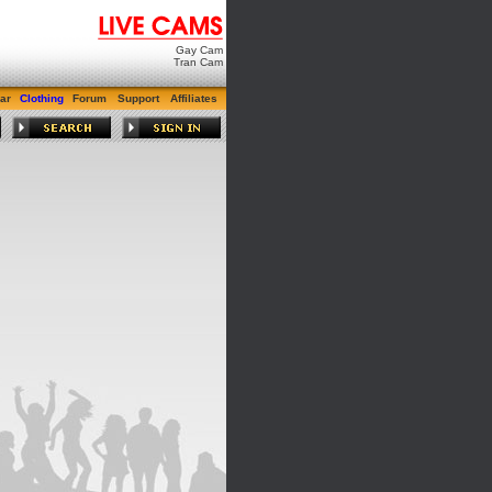
Gay Cam
Tran Cam
ar
Clothing
Forum
Support
Affiliates