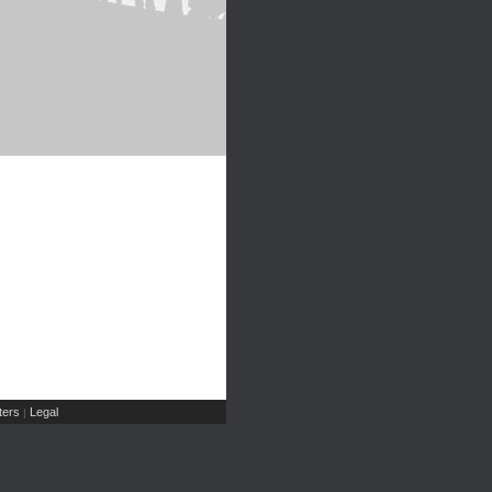
ers
Legal
|