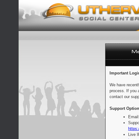
Important Logi
We have recentl
process. If you 
contact our supp
Support Option
Email
Suppo
https:
Live 