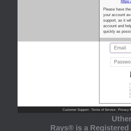
https:
Please have the
your account av
support, as it wi
account and help
quickly as possi
C
L
R
E
C
Customer Support
Terms of Service
Privacy P
|
|
Uthe
Rays® is a Registered 