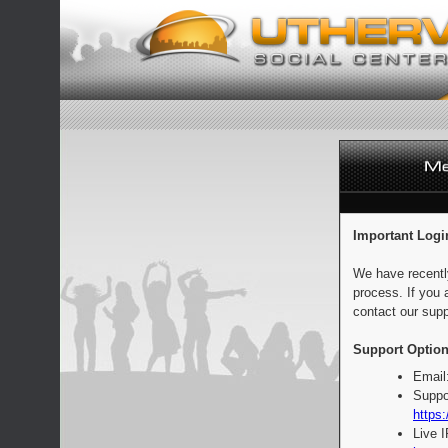
Important Logi
We have recentl
process. If you 
contact our supp
Support Option
Email
Suppo
https:
Live 