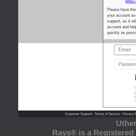
https:
Please have the
your account av
support, as it wi
account and help
quickly as possi
C
L
R
E
C
Customer Support
Terms of Service
Privacy P
|
|
Uthe
Rays® is a Registered 