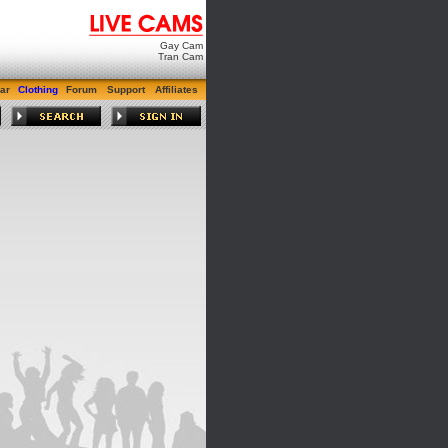
Gay Cam
Tran Cam
ar
Clothing
Forum
Support
Affiliates