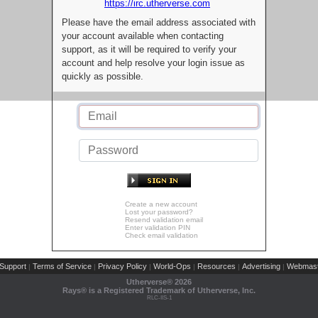
https://irc.utherverse.com
Please have the email address associated with
your account available when contacting
support, as it will be required to verify your
account and help resolve your login issue as
quickly as possible.
Create a new account
Lost your password?
Resend validation email
Enter validation PIN
Check email validation
Support
Terms of Service
Privacy Policy
World-Ops
Resources
Advertising
Webmast
|
|
|
|
|
|
Utherverse®
2026
Rays® is a Registered Trademark of Utherverse, Inc.
RLC-IIS-1