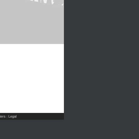
ers
Legal
|