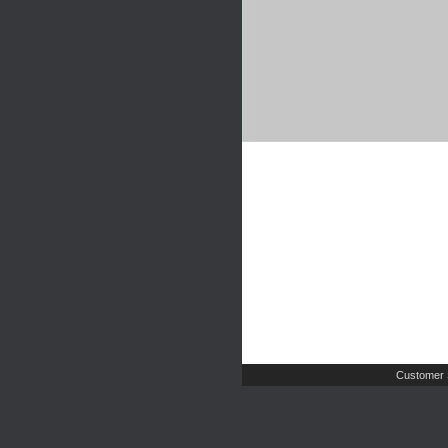
Customer 