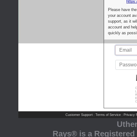
https:
Please have the
your account av
support, as it wi
account and help
quickly as possi
C
L
R
E
C
Customer Support
Terms of Service
Privacy P
|
|
Uthe
Rays® is a Registered 