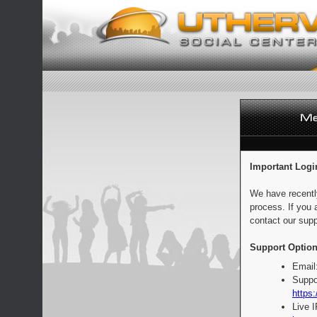
Important Logi
We have recentl
process. If you 
contact our supp
Support Option
Email
Suppo
https:
Live 