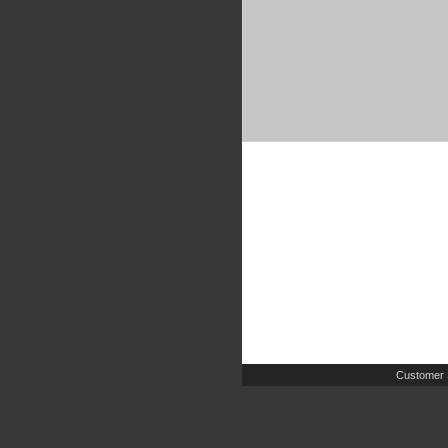
Customer 