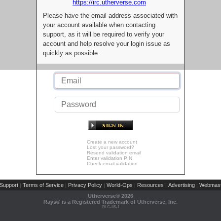
https://irc.utherverse.com
Please have the email address associated with
your account available when contacting
support, as it will be required to verify your
account and help resolve your login issue as
quickly as possible.
Create a new account
Lost your password?
Resend validation email
Enter validation PIN
Check email validation
Support
Terms of Service
Privacy Policy
World-Ops
Resources
Advertising
Webmast
|
|
|
|
|
|
Utherverse®
2026
Rays® is a Registered Trademark of Utherverse, Inc.
RLC-IIS-1