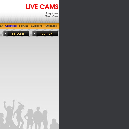
Gay Cam
Tran Cam
ar
Clothing
Forum
Support
Affiliates