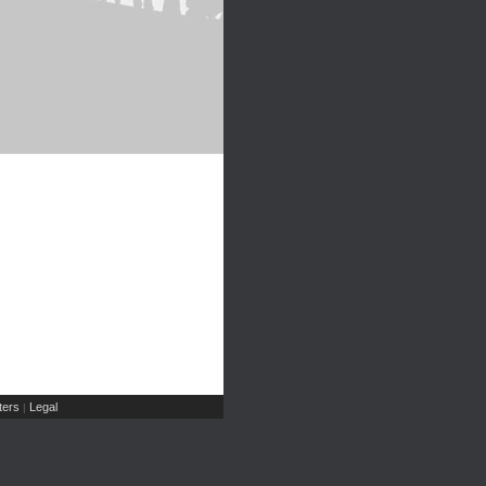
ers
Legal
|