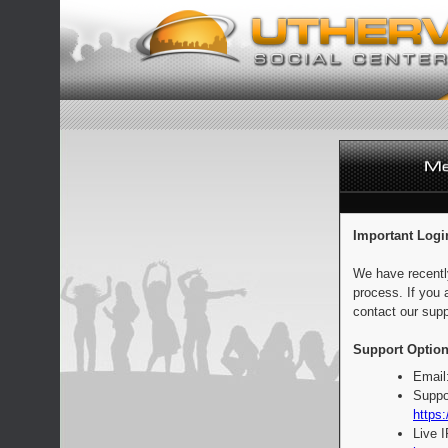
Important Logi
We have recentl
process. If you 
contact our supp
Support Option
Email
Suppo
https:
Live 