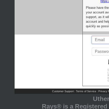
https:
Please have the
your account av
support, as it wi
account and help
quickly as possi
C
L
R
E
C
Customer Support
Terms of Service
Privacy P
|
|
Uthe
Rays® is a Registered 