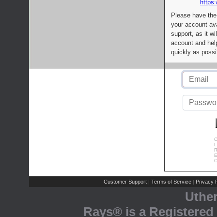
https:
Please have the
your account av
support, as it wi
account and help
quickly as possi
C
L
R
E
C
Customer Support
Terms of Service
Privacy P
|
|
Uthe
Rays® is a Registered 