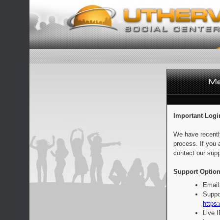
Important Logi
We have recentl
process. If you 
contact our supp
Support Option
Email
Suppo
https:
Live 