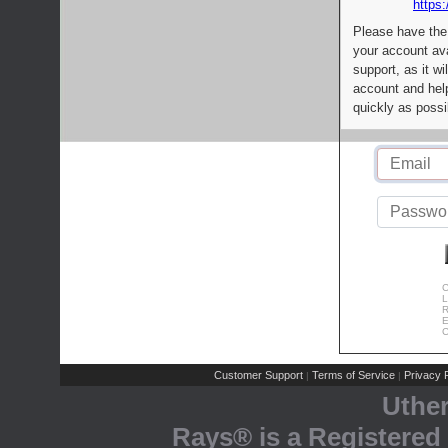
https:
Please have the
your account av
support, as it wi
account and help
quickly as possi
C
L
R
E
C
Customer Support
Terms of Service
Privacy P
|
|
Uthe
Rays® is a Registered 