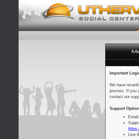
Important Logi
We have recentl
process. If you 
contact our supp
Support Option
Email
Suppo
https:
Live 