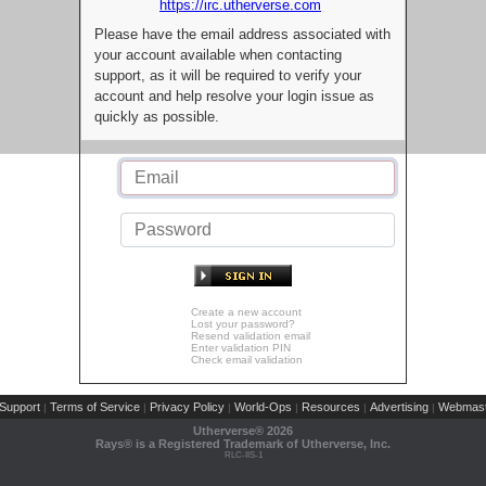
https://irc.utherverse.com
Please have the email address associated with
your account available when contacting
support, as it will be required to verify your
account and help resolve your login issue as
quickly as possible.
Create a new account
Lost your password?
Resend validation email
Enter validation PIN
Check email validation
Support
Terms of Service
Privacy Policy
World-Ops
Resources
Advertising
Webmast
|
|
|
|
|
|
Utherverse®
2026
Rays® is a Registered Trademark of Utherverse, Inc.
RLC-IIS-1