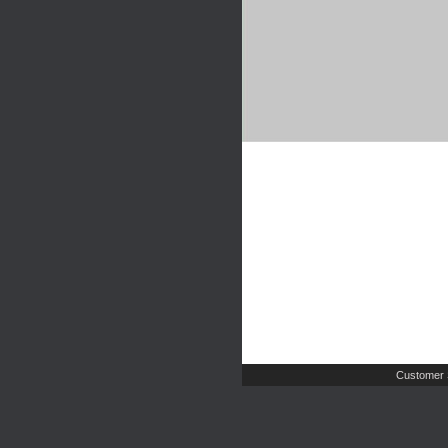
Customer 