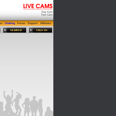
Gay Cam
Tran Cam
ar
Clothing
Forum
Support
Affiliates