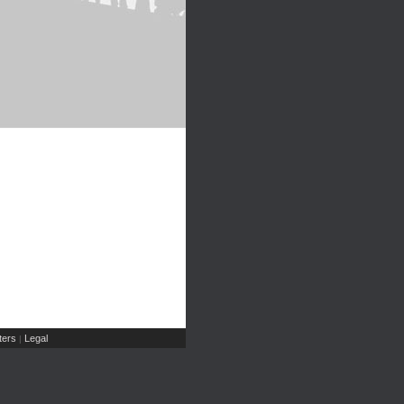
ers
Legal
|