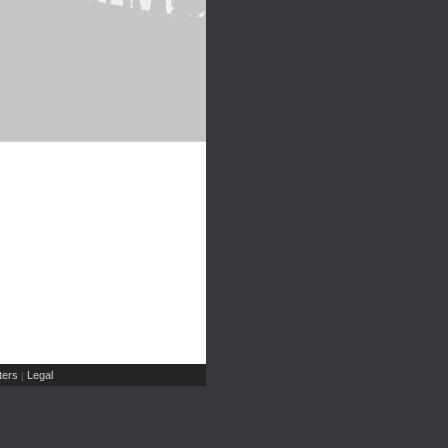
ers
Legal
|