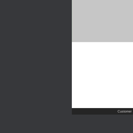
Customer 