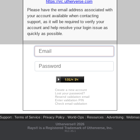
https://irc.utherverse.com
Please have the email address associated with
your account available when contacting
support, as it will be required to verify your
account and help resolve your login issue as
quickly as possible.
Create a new account
Lost your password?
Resend validation email
Enter validation PIN
Check email validation
Support
Terms of Service
Privacy Policy
World-Ops
Resources
Advertising
Webmast
|
|
|
|
|
|
Utherverse®
2026
Rays® is a Registered Trademark of Utherverse, Inc.
RLC-IIS-1