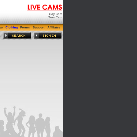
Gay Cam
Tran Cam
ar
Clothing
Forum
Support
Affiliates