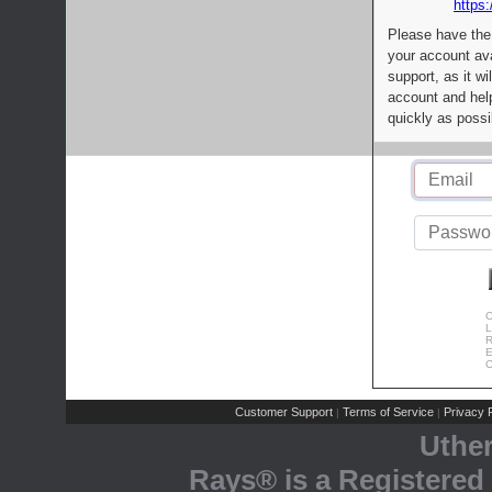
https:
Please have the
your account av
support, as it wi
account and help
quickly as possi
C
L
R
E
C
Customer Support
Terms of Service
Privacy P
|
|
Uthe
Rays® is a Registered 