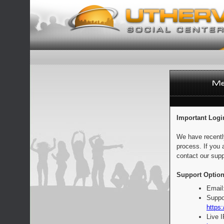
Important Logi
We have recentl
process. If you 
contact our supp
Support Option
Email
Suppo
https:
Live 