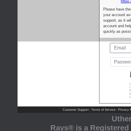
https:
Please have the
your account av
support, as it wi
account and help
quickly as possi
C
L
R
E
C
Customer Support
Terms of Service
Privacy P
|
|
Uthe
Rays® is a Registered 