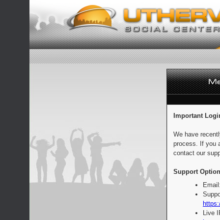
Important Logi
We have recentl
process. If you 
contact our supp
Support Option
Email
Suppo
https:
Live 