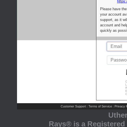
https:
Please have the
your account av
support, as it wi
account and help
quickly as possi
C
L
R
E
C
Customer Support
Terms of Service
Privacy P
|
|
Uthe
Rays® is a Registered 