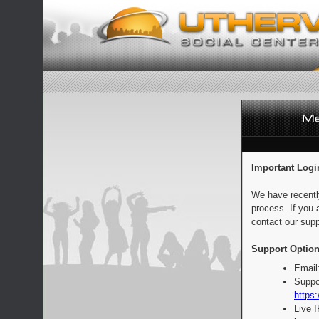
Important Logi
We have recentl
process. If you 
contact our supp
Support Option
Email
Suppo
https:
Live 