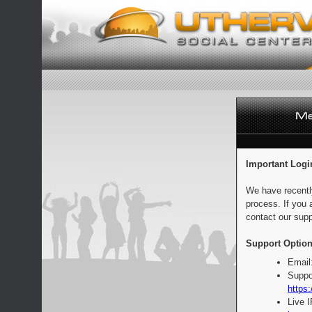
Important Logi
We have recentl
process. If you 
contact our supp
Support Option
Email
Suppo
https:
Live 