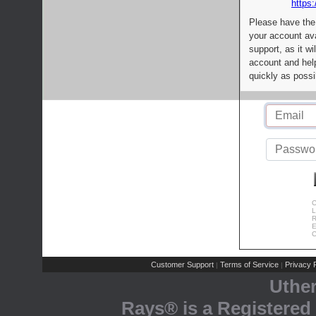
https:
Please have the
your account av
support, as it wi
account and help
quickly as possi
C
L
R
E
C
Customer Support
Terms of Service
Privacy P
|
|
Uthe
Rays® is a Registered 