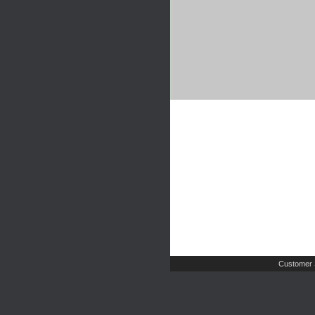
Customer 