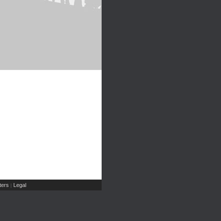
ers
Legal
|