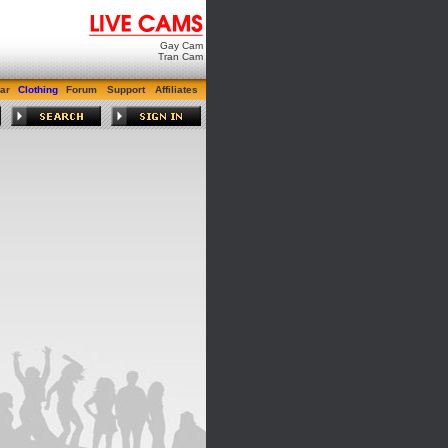
Gay Cam
Tran Cam
ar
Clothing
Forum
Support
Affiliates