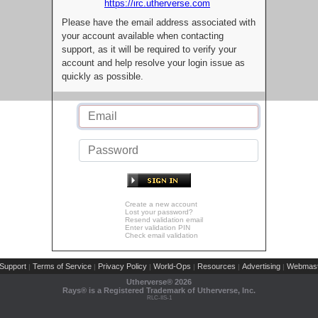
https://irc.utherverse.com
Please have the email address associated with
your account available when contacting
support, as it will be required to verify your
account and help resolve your login issue as
quickly as possible.
Create a new account
Lost your password?
Resend validation email
Enter validation PIN
Check email validation
Support
Terms of Service
Privacy Policy
World-Ops
Resources
Advertising
Webmast
|
|
|
|
|
|
Utherverse®
2026
Rays® is a Registered Trademark of Utherverse, Inc.
RLC-IIS-1