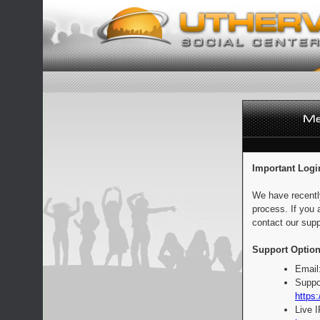
Important Logi
We have recentl
process. If you 
contact our supp
Support Option
Email
Suppo
https:
Live 