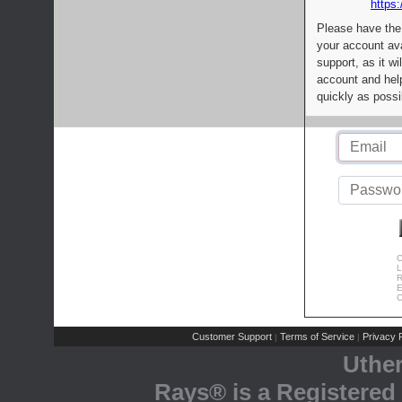
https:
Please have the
your account av
support, as it wi
account and help
quickly as possi
C
L
R
E
C
Customer Support
Terms of Service
Privacy P
|
|
Uthe
Rays® is a Registered 