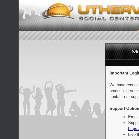
Important Logi
We have recentl
process. If you 
contact our supp
Support Option
Email
Suppo
https:
Live 