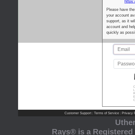
https:
Please have the
your account av
support, as it wi
account and help
quickly as possi
C
L
R
E
C
Customer Support
Terms of Service
Privacy P
|
|
Uthe
Rays® is a Registered 