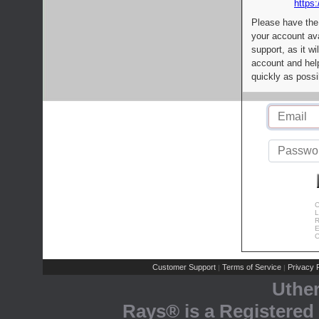
https:
Please have the
your account av
support, as it wi
account and help
quickly as possi
C
L
R
E
C
Customer Support
Terms of Service
Privacy P
|
|
Uthe
Rays® is a Registered 