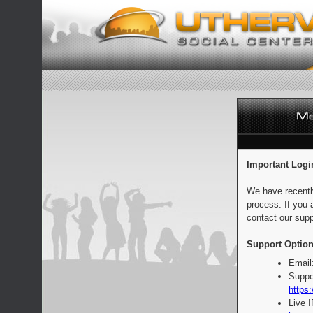
Important Logi
We have recentl
process. If you 
contact our supp
Support Option
Email
Suppo
https:
Live 