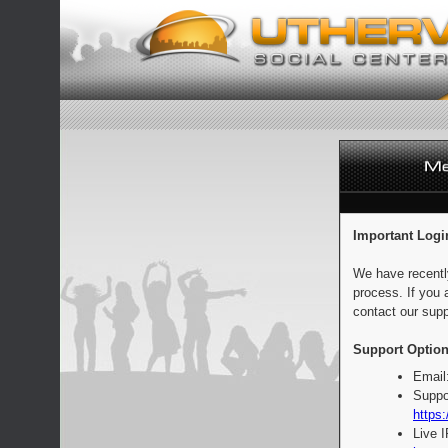
Important Logi
We have recentl
process. If you 
contact our supp
Support Option
Email
Suppo
https:
Live 