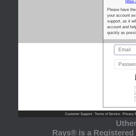
https:
Please have the
your account av
support, as it wi
account and help
quickly as possi
C
L
R
E
C
Customer Support
Terms of Service
Privacy P
|
|
Uthe
Rays® is a Registered 