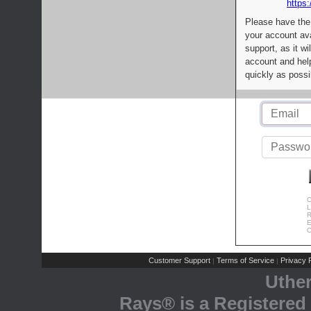
https:
Please have the
your account av
support, as it wi
account and help
quickly as possi
C
L
R
E
C
Customer Support
Terms of Service
Privacy P
|
|
Uthe
Rays® is a Registered 