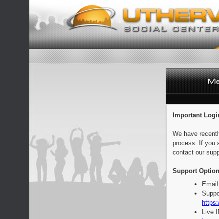
Important Logi
We have recentl
process. If you 
contact our supp
Support Option
Email
Suppo
https:
Live 