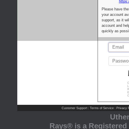
https:
Please have the
your account av
support, as it wi
account and help
quickly as possi
C
L
R
E
C
Customer Support
Terms of Service
Privacy P
|
|
Uthe
Rays® is a Registered 