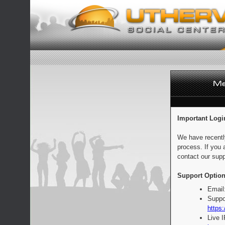
Important Logi
We have recentl
process. If you 
contact our supp
Support Option
Email
Suppo
https:
Live 