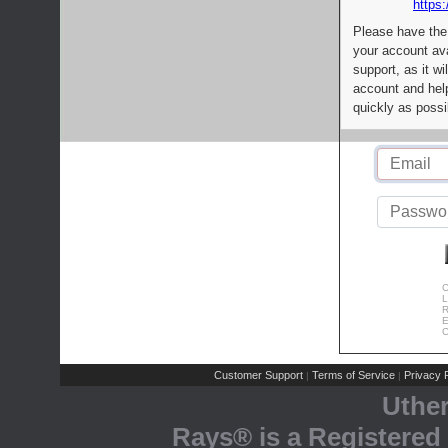
https:
Please have the
your account av
support, as it wi
account and help
quickly as possi
C
L
R
E
C
Customer Support
Terms of Service
Privacy P
|
|
Uthe
Rays® is a Registered 