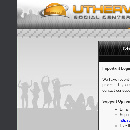
Important Logi
We have recentl
process. If you 
contact our supp
Support Option
Email
Suppo
https:
Live 