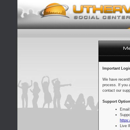
Important Logi
We have recentl
process. If you 
contact our supp
Support Option
Email
Suppo
https:
Live 