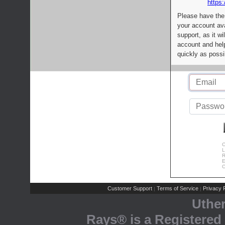
https:
Please have the
your account av
support, as it wi
account and help
quickly as possi
C
L
R
E
C
Customer Support
Terms of Service
Privacy P
|
|
Uthe
Rays® is a Registered 