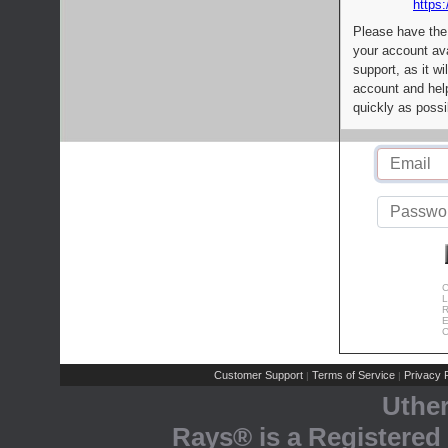
https:
Please have the
your account av
support, as it wi
account and help
quickly as possi
C
L
R
E
C
Customer Support
Terms of Service
Privacy P
|
|
Uthe
Rays® is a Registered 