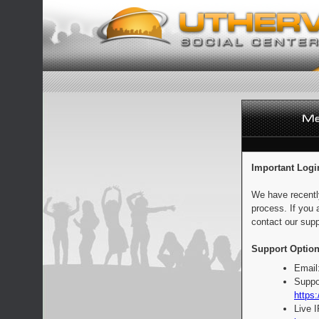
Important Logi
We have recentl
process. If you 
contact our supp
Support Option
Email
Suppo
https:
Live 