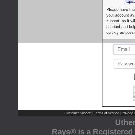
https:
Please have the
your account av
support, as it wi
account and help
quickly as possi
C
L
R
E
C
Customer Support
Terms of Service
Privacy P
|
|
Uthe
Rays® is a Registered 