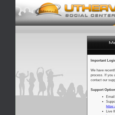
Important Logi
We have recentl
process. If you 
contact our supp
Support Option
Email
Suppo
https:
Live 