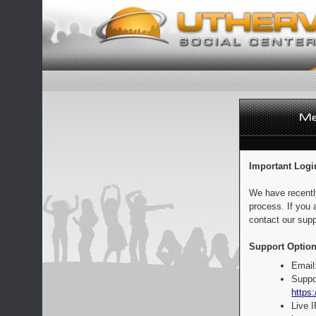
Important Logi
We have recentl
process. If you 
contact our supp
Support Option
Email
Suppo
https:
Live 