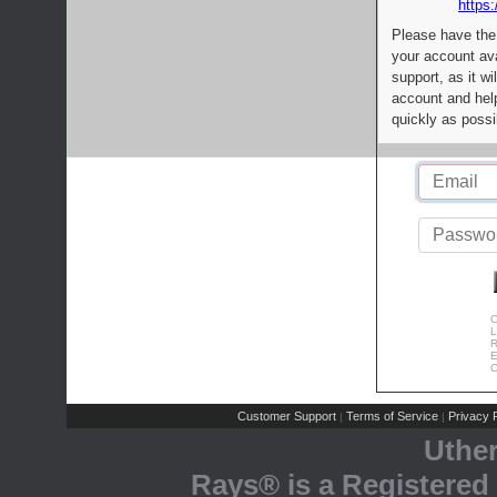
https:
Please have the
your account av
support, as it wi
account and help
quickly as possi
C
L
R
E
C
Customer Support
Terms of Service
Privacy P
|
|
Uthe
Rays® is a Registered 