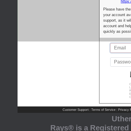
https:
Please have the
your account av
support, as it wi
account and help
quickly as possi
C
L
R
E
C
Customer Support
Terms of Service
Privacy P
|
|
Uthe
Rays® is a Registered 