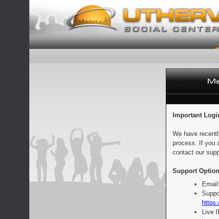
Important Logi
We have recentl
process. If you 
contact our supp
Support Option
Email
Suppo
https:
Live 