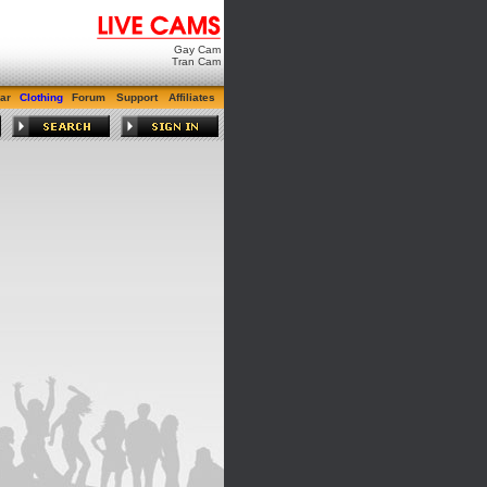
Gay Cam
Tran Cam
ar
Clothing
Forum
Support
Affiliates