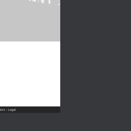
ers
Legal
|