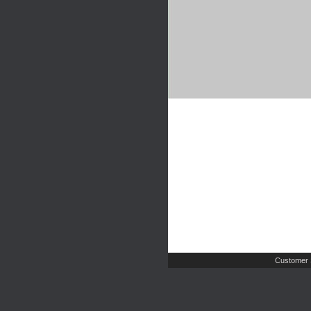
Customer 