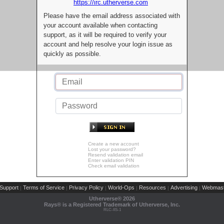
https://irc.utherverse.com
Please have the email address associated with
your account available when contacting
support, as it will be required to verify your
account and help resolve your login issue as
quickly as possible.
Create a new account
Lost your password?
Resend validation email
Enter validation PIN
Check email validation
Support
Terms of Service
Privacy Policy
World-Ops
Resources
Advertising
Webmast
|
|
|
|
|
|
Utherverse®
2026
Rays® is a Registered Trademark of Utherverse, Inc.
RLC-IIS-1