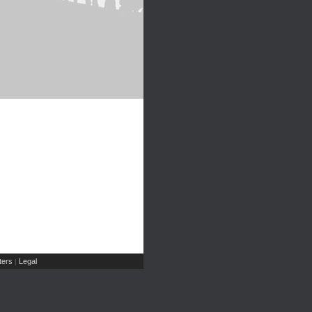
ers
Legal
|