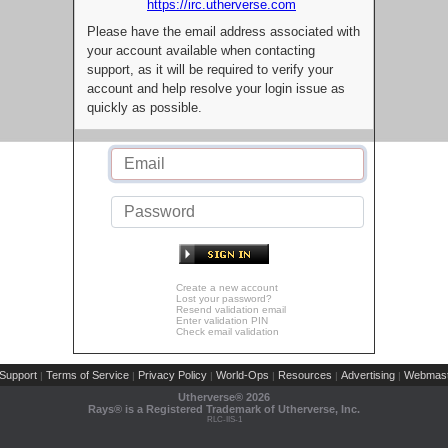
https://irc.utherverse.com
Please have the email address associated with
your account available when contacting
support, as it will be required to verify your
account and help resolve your login issue as
quickly as possible.
Create a new account
Lost your password?
Resend validation email
Enter validation PIN
Check email validation
Support
Terms of Service
Privacy Policy
World-Ops
Resources
Advertising
Webmast
|
|
|
|
|
|
Utherverse®
2026
Rays® is a Registered Trademark of Utherverse, Inc.
RLC-IIS-1