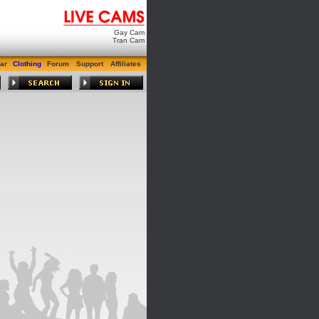
Gay Cam
Tran Cam
ar
Clothing
Forum
Support
Affiliates