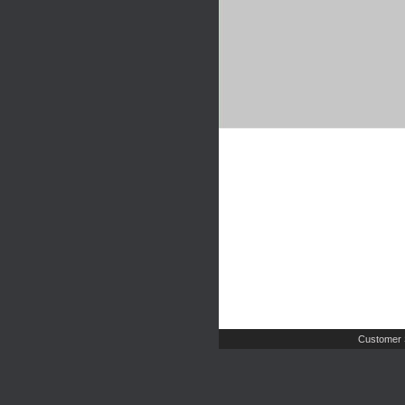
Customer 