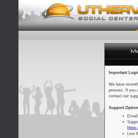
Important Logi
We have recentl
process. If you 
contact our supp
Support Option
Email
Suppo
https:
Live 