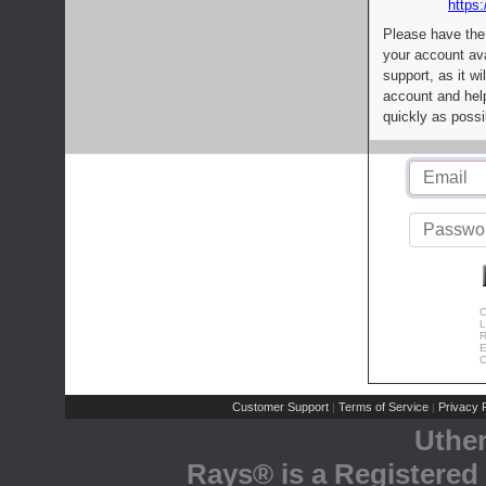
https:
Please have the
your account av
support, as it wi
account and help
quickly as possi
C
L
R
E
C
Customer Support
Terms of Service
Privacy P
|
|
Uthe
Rays® is a Registered 