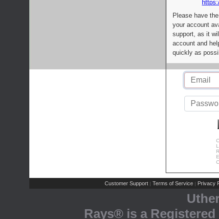
https:
Please have the
your account av
support, as it wi
account and help
quickly as possi
C
L
R
E
C
Customer Support
Terms of Service
Privacy P
|
|
Uthe
Rays® is a Registered 