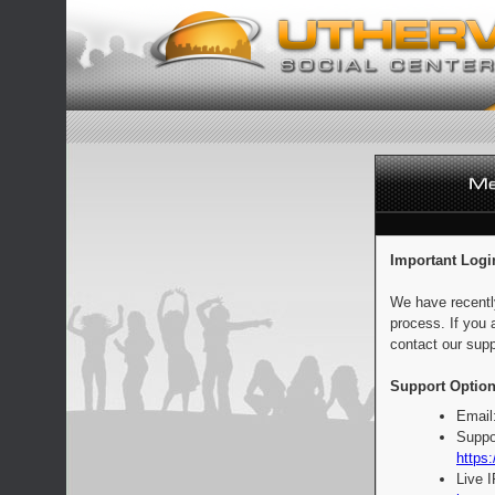
Important Logi
We have recentl
process. If you 
contact our supp
Support Option
Email
Suppo
https:
Live 