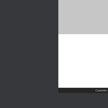
Customer 