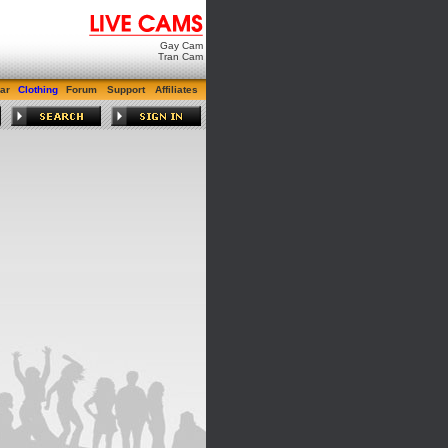
Gay Cam
Tran Cam
ar
Clothing
Forum
Support
Affiliates