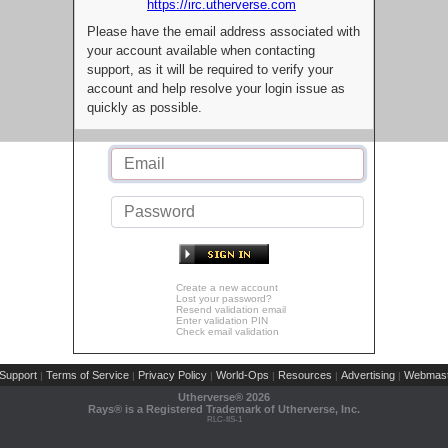
https://irc.utherverse.com
Please have the email address associated with
your account available when contacting
support, as it will be required to verify your
account and help resolve your login issue as
quickly as possible.
Create a new account
Lost your password?
Resend validation email
Enter validation PIN
Check email validation
Support
Terms of Service
Privacy Policy
World-Ops
Resources
Advertising
Webmast
|
|
|
|
|
|
Utherverse®
2026
Rays® is a Registered Trademark of Utherverse, Inc.
RLC-IIS-1