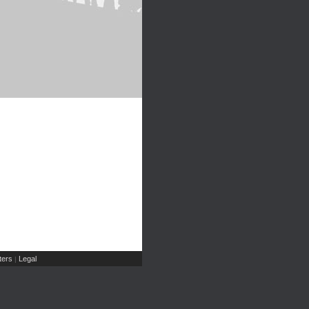
ers
Legal
|