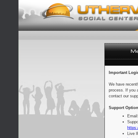
Important Logi
We have recentl
process. If you 
contact our supp
Support Option
Email
Suppo
https:
Live 