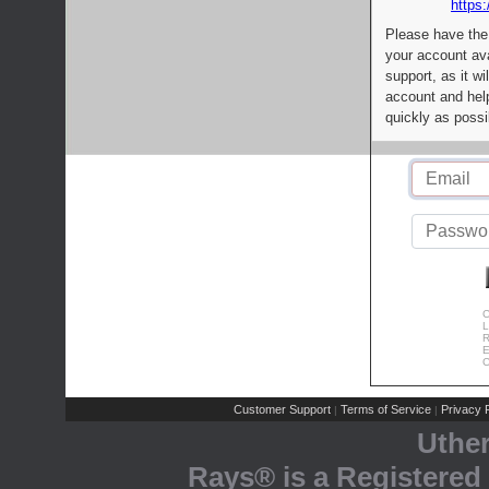
https:
Please have the
your account av
support, as it wi
account and help
quickly as possi
C
L
R
E
C
Customer Support
Terms of Service
Privacy P
|
|
Uthe
Rays® is a Registered 