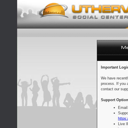
Important Logi
We have recentl
process. If you 
contact our supp
Support Option
Email
Suppo
https:
Live 