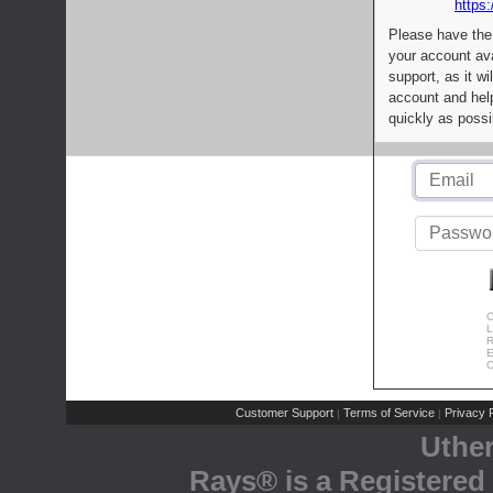
https:
Please have the
your account av
support, as it wi
account and help
quickly as possi
C
L
R
E
C
Customer Support
Terms of Service
Privacy P
|
|
Uthe
Rays® is a Registered 