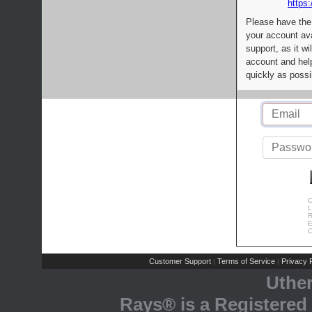
https:
Please have the
your account av
support, as it wi
account and help
quickly as possi
C
L
R
E
C
Customer Support
Terms of Service
Privacy P
|
|
Uthe
Rays® is a Registered 