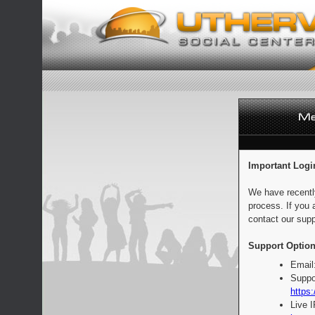
Important Logi
We have recentl
process. If you 
contact our supp
Support Option
Email
Suppo
https:
Live 