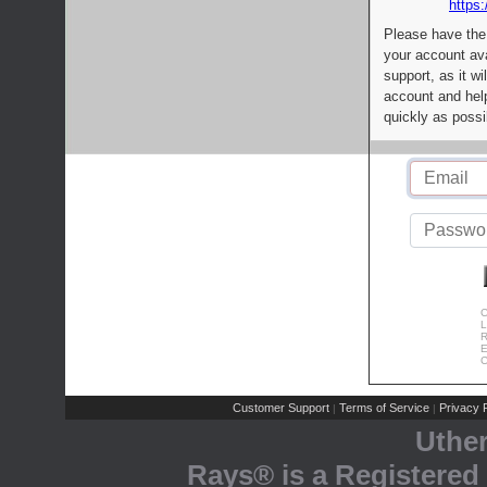
https:
Please have the
your account av
support, as it wi
account and help
quickly as possi
C
L
R
E
C
Customer Support
Terms of Service
Privacy P
|
|
Uthe
Rays® is a Registered 