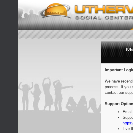
Important Logi
We have recentl
process. If you 
contact our supp
Support Option
Email
Suppo
https:
Live 