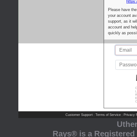
https:
Please have the
your account av
support, as it wi
account and help
quickly as possi
C
L
R
E
C
Customer Support
Terms of Service
Privacy P
|
|
Uthe
Rays® is a Registered 