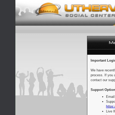
Important Logi
We have recentl
process. If you 
contact our supp
Support Option
Email
Suppo
https:
Live 