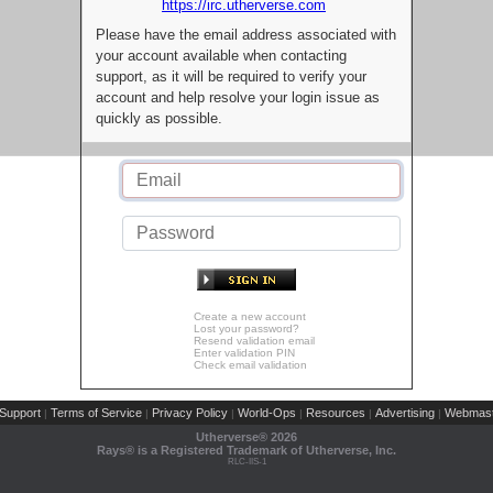
https://irc.utherverse.com
Please have the email address associated with
your account available when contacting
support, as it will be required to verify your
account and help resolve your login issue as
quickly as possible.
Create a new account
Lost your password?
Resend validation email
Enter validation PIN
Check email validation
Support
Terms of Service
Privacy Policy
World-Ops
Resources
Advertising
Webmast
|
|
|
|
|
|
Utherverse®
2026
Rays® is a Registered Trademark of Utherverse, Inc.
RLC-IIS-1