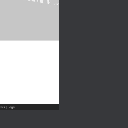
ers
Legal
|