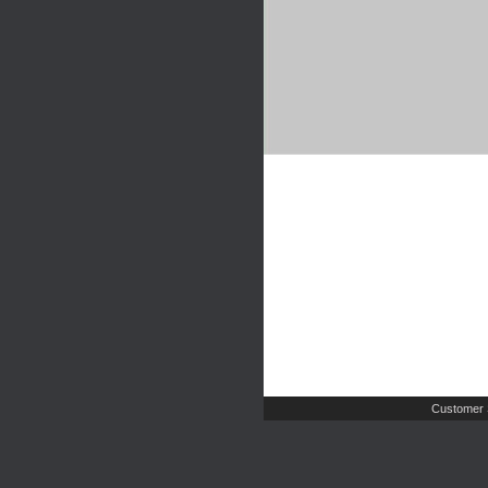
Customer 