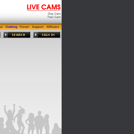
Gay Cam
Tran Cam
ar
Clothing
Forum
Support
Affiliates