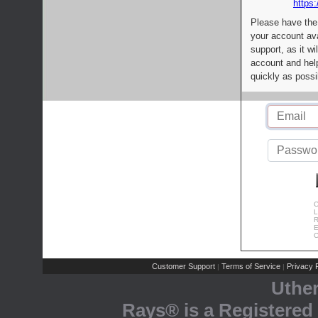
https:
Please have the
your account av
support, as it wi
account and help
quickly as possi
C
L
R
E
C
Customer Support
Terms of Service
Privacy P
|
|
Uthe
Rays® is a Registered 