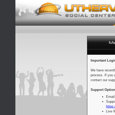
Important Logi
We have recentl
process. If you 
contact our supp
Support Option
Email
Suppo
https:
Live 