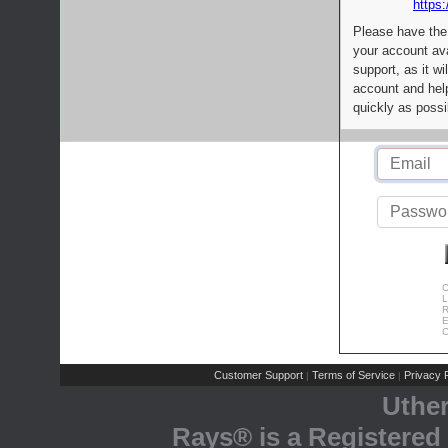
https:
Please have the
your account av
support, as it wi
account and help
quickly as possi
C
L
R
E
C
Customer Support
Terms of Service
Privacy P
|
|
Uthe
Rays® is a Registered 