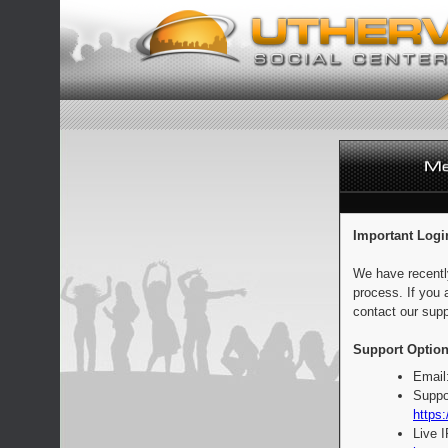
Important Logi
We have recentl
process. If you 
contact our supp
Support Option
Email
Suppo
https:
Live 