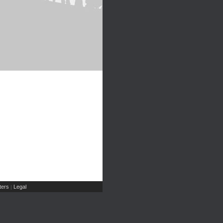
ers
Legal
|