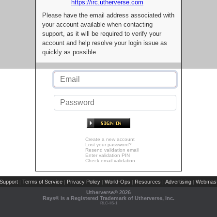
https://irc.utherverse.com
Please have the email address associated with
your account available when contacting
support, as it will be required to verify your
account and help resolve your login issue as
quickly as possible.
Create a new account
Lost your password?
Resend validation email
Enter validation PIN
Check email validation
Support
Terms of Service
Privacy Policy
World-Ops
Resources
Advertising
Webmast
|
|
|
|
|
|
Utherverse®
2026
Rays® is a Registered Trademark of Utherverse, Inc.
RLC-IIS-1