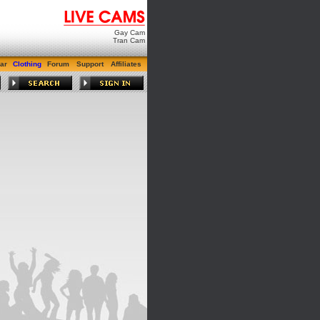
Gay Cam
Tran Cam
ar
Clothing
Forum
Support
Affiliates