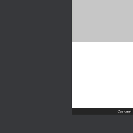
Customer 