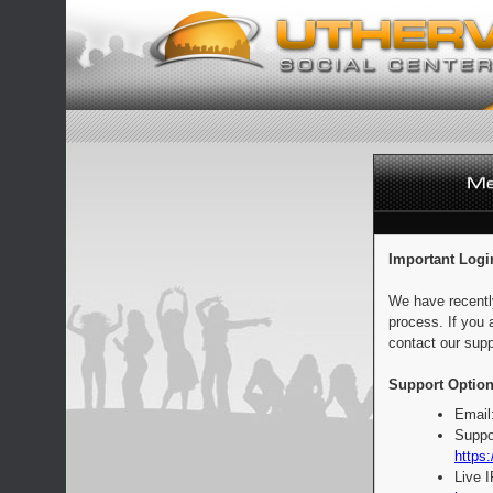
Important Logi
We have recentl
process. If you 
contact our supp
Support Option
Email
Suppo
https:
Live 