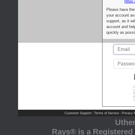
https:
Please have the
your account av
support, as it wi
account and help
quickly as possi
C
L
R
E
C
Customer Support
Terms of Service
Privacy P
|
|
Uthe
Rays® is a Registered 