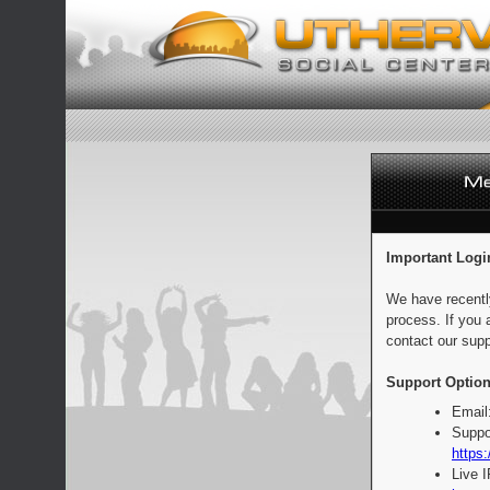
Important Logi
We have recentl
process. If you 
contact our supp
Support Option
Email
Suppo
https:
Live 