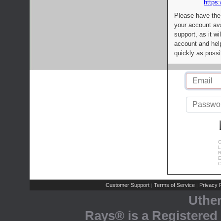
https:
Please have the
your account av
support, as it wi
account and help
quickly as possi
C
L
R
E
C
Customer Support
Terms of Service
Privacy P
|
|
Uthe
Rays® is a Registered 