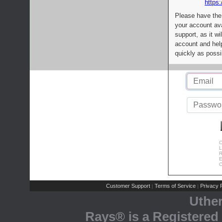
https:
Please have the
your account av
support, as it wi
account and help
quickly as possi
C
L
R
E
C
Customer Support
Terms of Service
Privacy P
|
|
Uthe
Rays® is a Registered 