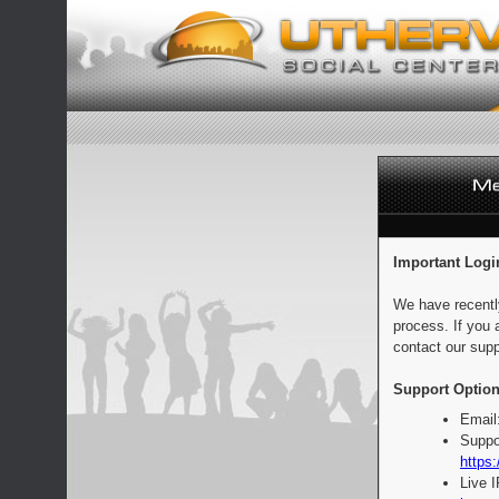
Important Logi
We have recentl
process. If you 
contact our supp
Support Option
Email
Suppo
https:
Live 