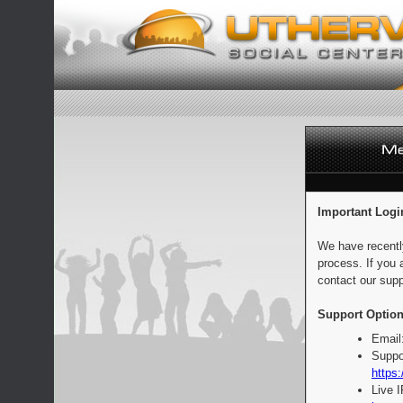
Important Logi
We have recentl
process. If you 
contact our supp
Support Option
Email
Suppo
https:
Live 