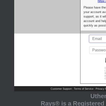
https:
Please have the
your account av
support, as it wi
account and help
quickly as possi
C
L
R
E
C
Customer Support
Terms of Service
Privacy P
|
|
Uthe
Rays® is a Registered 